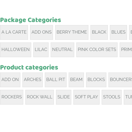
Package Categories
A LA CARTE
ADD ONS
BERRY THEME
BLACK
BLUES
HALLOWEEN
LILAC
NEUTRAL
PINK COLOR SETS
PRI
Product categories
ADD ON
ARCHES
BALL PIT
BEAM
BLOCKS
BOUNCER
ROCKERS
ROCK WALL
SLIDE
SOFT PLAY
STOOLS
TU