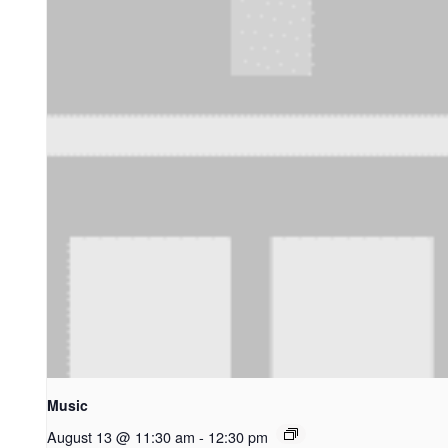
Music
August 13 @ 11:30 am
-
12:30 pm