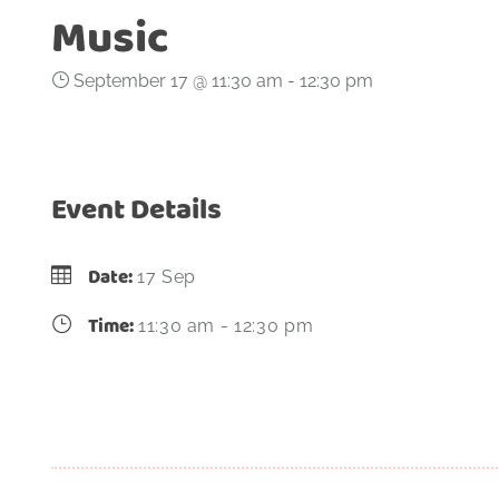
Music
September 17 @ 11:30 am
-
12:30 pm
Event Details
Date:
17 Sep
Time:
11:30 am - 12:30 pm