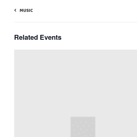
MUSIC
Related Events