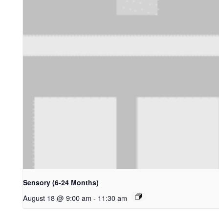
Sensory (6-24 Months)
August 18 @ 9:00 am
-
11:30 am