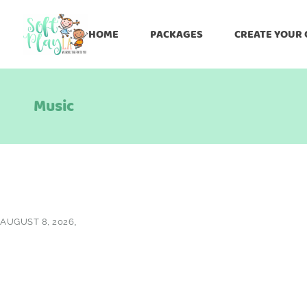
HOME
PACKAGES
CREATE YOUR
Music
AUGUST 8, 2026