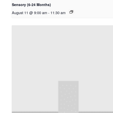
Sensory (6-24 Months)
August 11 @ 9:00 am
-
11:30 am