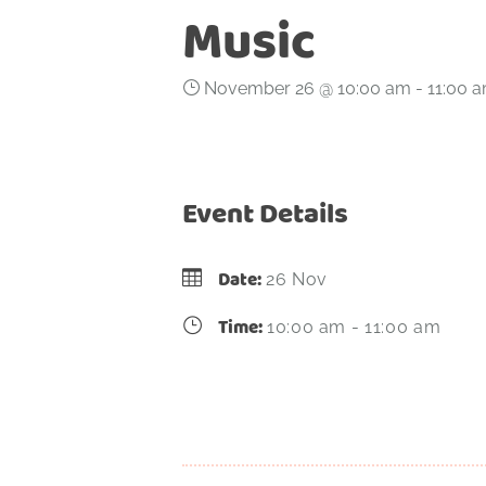
Music
November 26 @ 10:00 am
-
11:00 
Event Details
Date:
26 Nov
Time:
10:00 am - 11:00 am