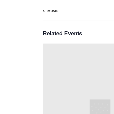
MUSIC
Related Events