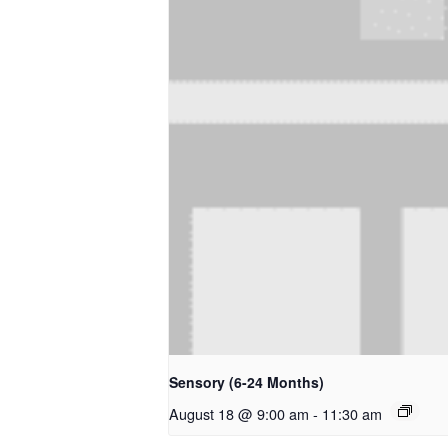
Sensory (6-24 Months)
August 18 @ 9:00 am
-
11:30 am