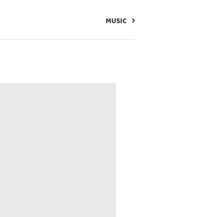
MUSIC