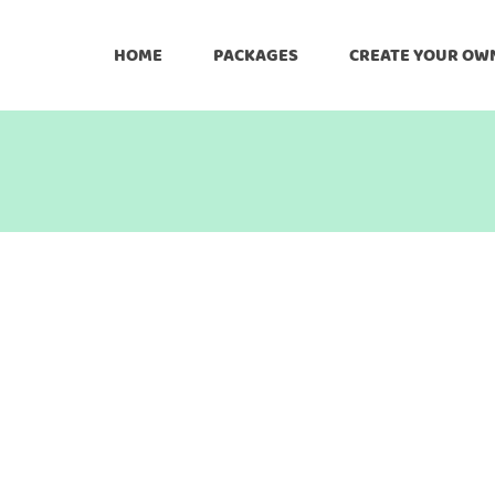
HOME
PACKAGES
CREATE YOUR OW