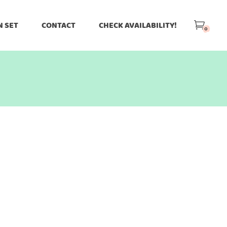
N SET
CONTACT
CHECK AVAILABILITY!
0