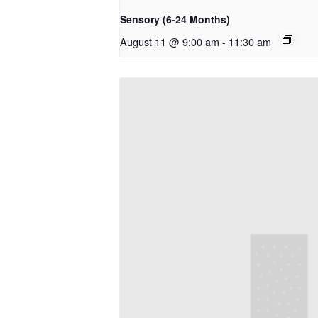
Sensory (6-24 Months)
August 11 @ 9:00 am
-
11:30 am