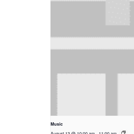
Music
August 13 @ 10:00 am
-
11:00 am