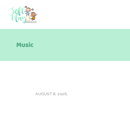
Music
AUGUST 8, 2026