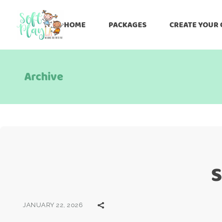
HOME
PACKAGES
CREATE YOUR
Archive
S
JANUARY 22, 2026