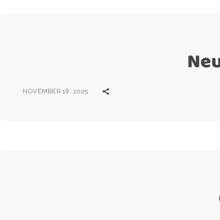
Neu
NOVEMBER 18, 2025