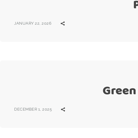
JANUARY 22, 2026
Green 
DECEMBER 1, 2025