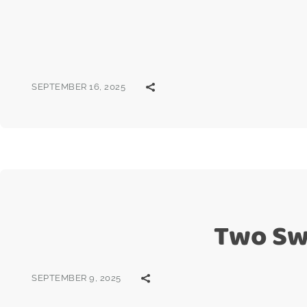
SEPTEMBER 16, 2025
Two Sw
SEPTEMBER 9, 2025