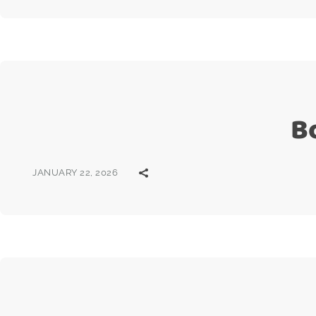
B
JANUARY 22, 2026