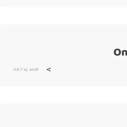
On
JULY 15, 2026