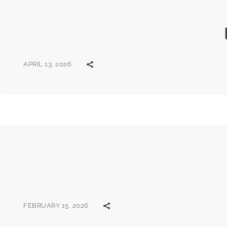
APRIL 13, 2026
FEBRUARY 15, 2026