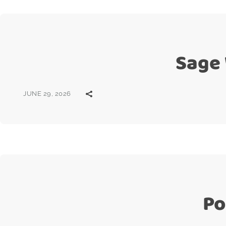
Sage
JUNE 29, 2026
Po