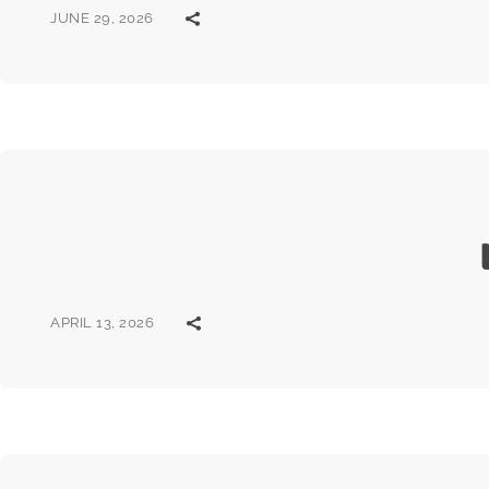
JUNE 29, 2026
APRIL 13, 2026