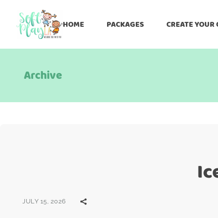
HOME
PACKAGES
CREATE YOUR
Archive
Ic
JULY 15, 2026