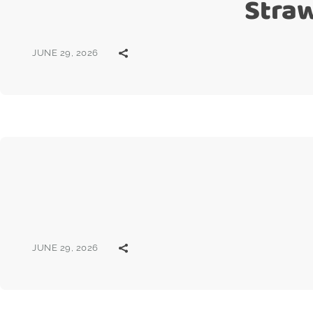
Stra
JUNE 29, 2026
JUNE 29, 2026