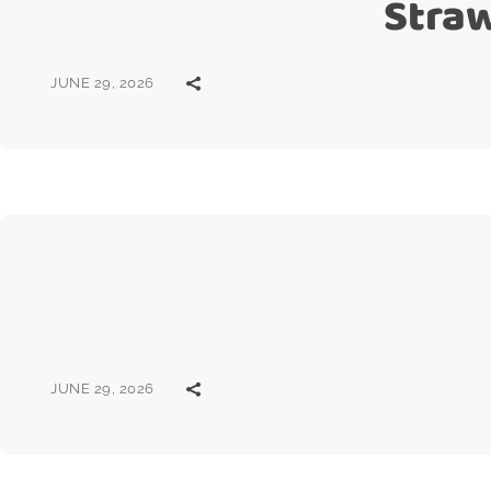
Stra
JUNE 29, 2026
JUNE 29, 2026