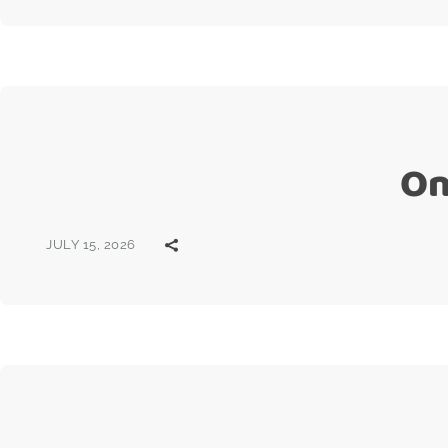
On
JULY 15, 2026