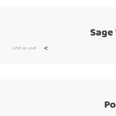
Sage
JUNE 29, 2026
Po