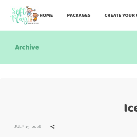
HOME
PACKAGES
CREATE YOUR
Archive
Ic
JULY 15, 2026