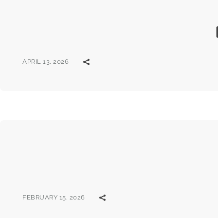
APRIL 13, 2026
FEBRUARY 15, 2026