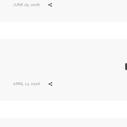
JUNE 29, 2026
APRIL 13, 2026