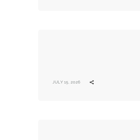
JULY 15, 2026