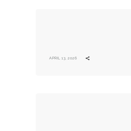
APRIL 13, 2026