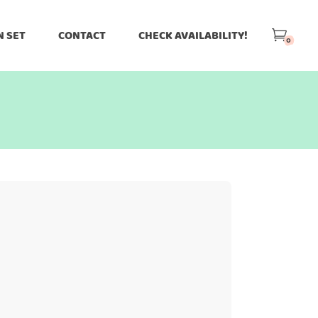
N SET
CONTACT
CHECK AVAILABILITY!
0