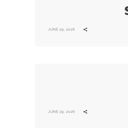
JUNE 29, 2026
JUNE 29, 2026