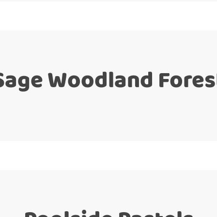
Sage Woodland Fores