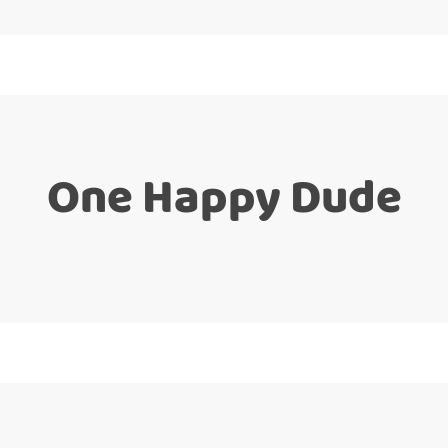
One Happy Dude