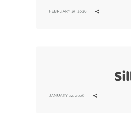
FEBRUARY 15, 2026
Si
JANUARY 22, 2026