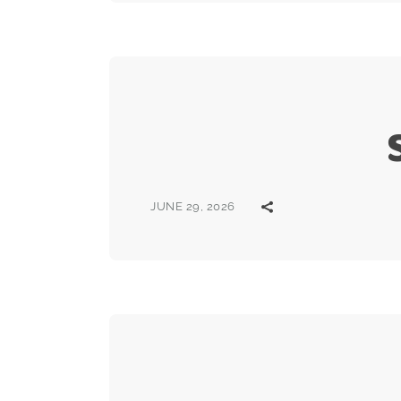
JUNE 29, 2026