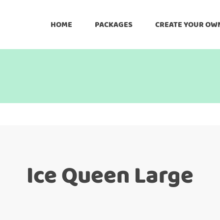
HOME
PACKAGES
CREATE YOUR OW
Ice Queen Large