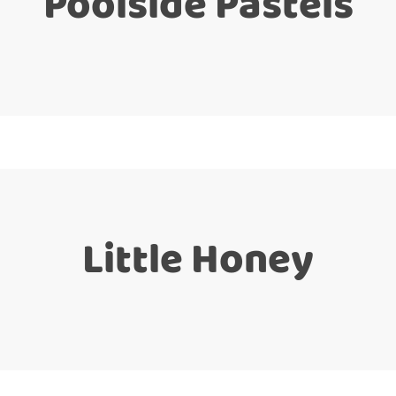
Poolside Pastels
Little Honey