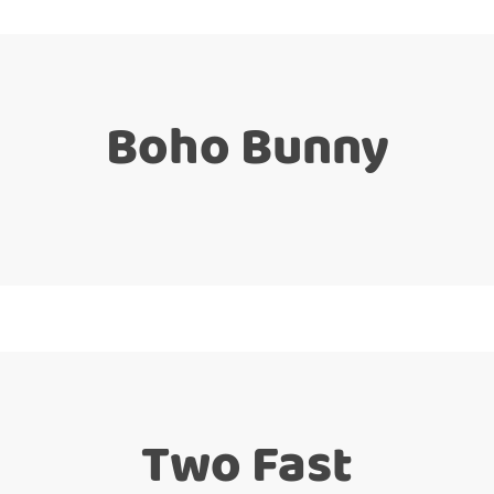
Boho Bunny
Two Fast