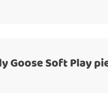
lly Goose Soft Play pi