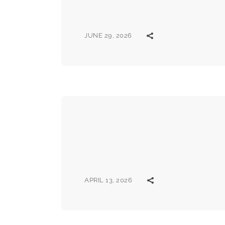
JUNE 29, 2026
APRIL 13, 2026