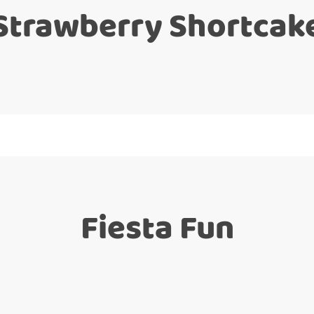
Strawberry Shortcak
Fiesta Fun