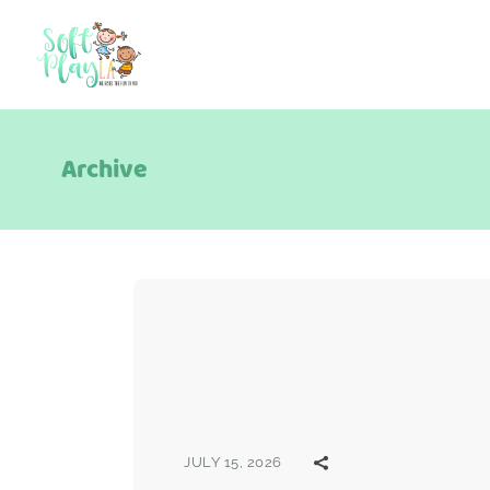
Archive
JULY 15, 2026