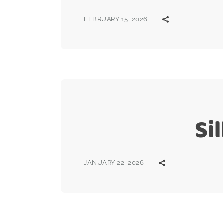
FEBRUARY 15, 2026
Si
JANUARY 22, 2026