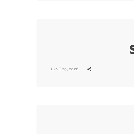
JUNE 29, 2026