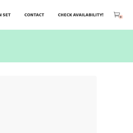
N SET
CONTACT
CHECK AVAILABILITY!
0