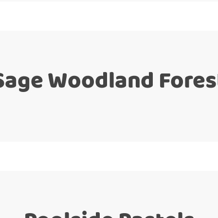
Sage Woodland Fores