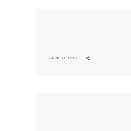
APRIL 13, 2026