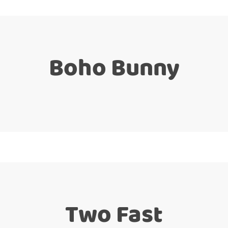
Boho Bunny
Two Fast