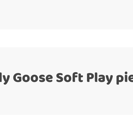
lly Goose Soft Play pi