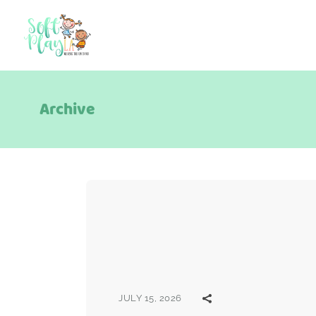
Archive
JULY 15, 2026