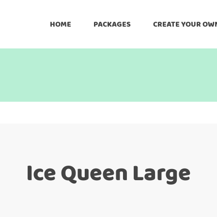
HOME
PACKAGES
CREATE YOUR OW
Ice Queen Large