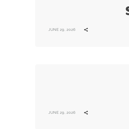
JUNE 29, 2026
JUNE 29, 2026