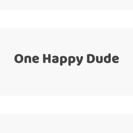
One Happy Dude