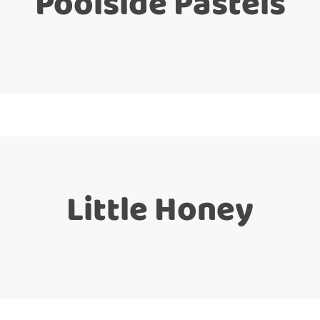
Poolside Pastels
Little Honey