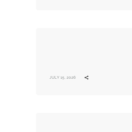
JULY 15, 2026