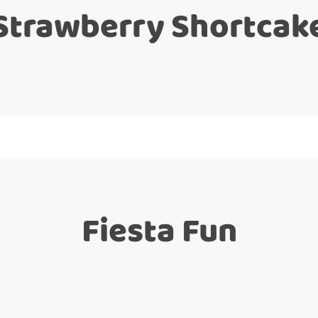
Strawberry Shortcak
Fiesta Fun