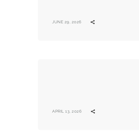
JUNE 29, 2026
APRIL 13, 2026