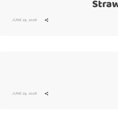
Stra
JUNE 29, 2026
JUNE 29, 2026