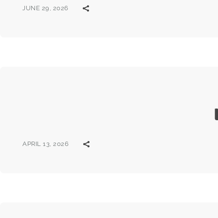
JUNE 29, 2026
APRIL 13, 2026