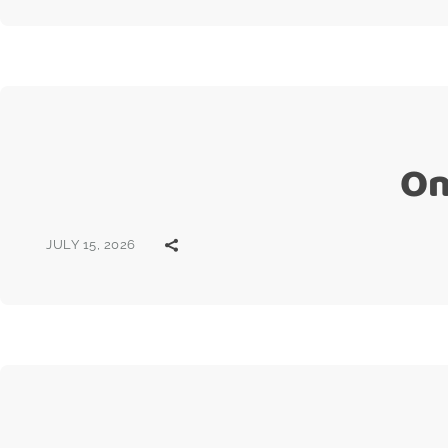
On
JULY 15, 2026