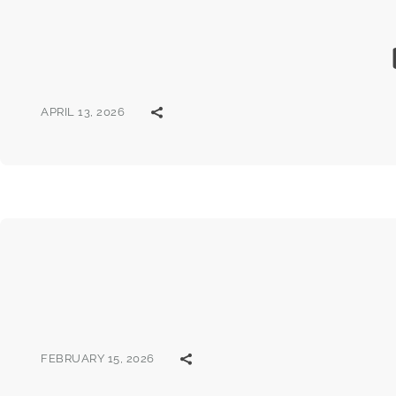
APRIL 13, 2026
FEBRUARY 15, 2026