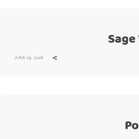
Sage
JUNE 29, 2026
Po