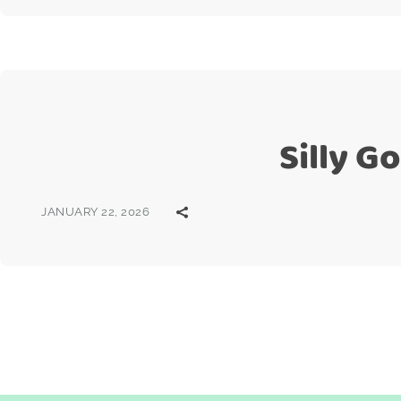
Silly G
JANUARY 22, 2026
Posts
pagination