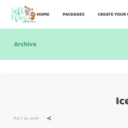
HOME
PACKAGES
CREATE YOUR
Archive
Ic
JULY 15, 2026