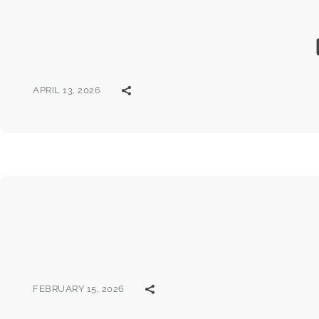
APRIL 13, 2026
FEBRUARY 15, 2026