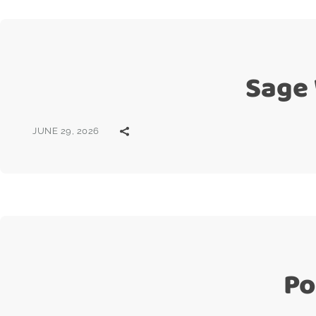
Sage
JUNE 29, 2026
Po