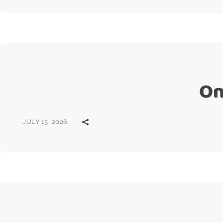
On
JULY 15, 2026