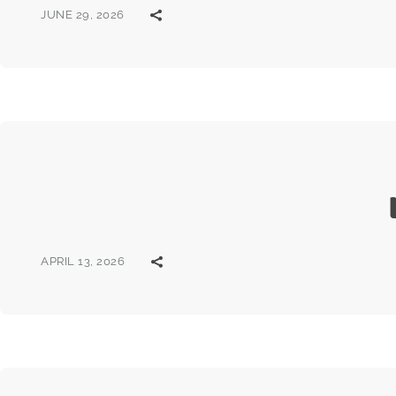
JUNE 29, 2026
APRIL 13, 2026