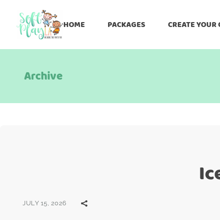
HOME
PACKAGES
CREATE YOUR
Archive
Ic
JULY 15, 2026