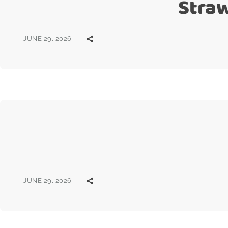
Stra
JUNE 29, 2026
JUNE 29, 2026