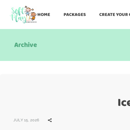
HOME
PACKAGES
CREATE YOUR
Archive
Ic
JULY 15, 2026