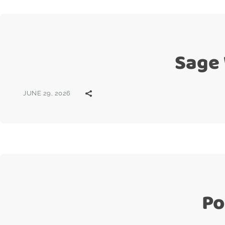
Sage
JUNE 29, 2026
Po