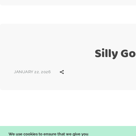
Silly G
JANUARY 22, 2026
Posts
pagination
We use cookies to ensure that we give you