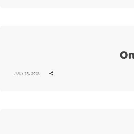
On
JULY 15, 2026