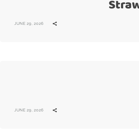
Stra
JUNE 29, 2026
JUNE 29, 2026