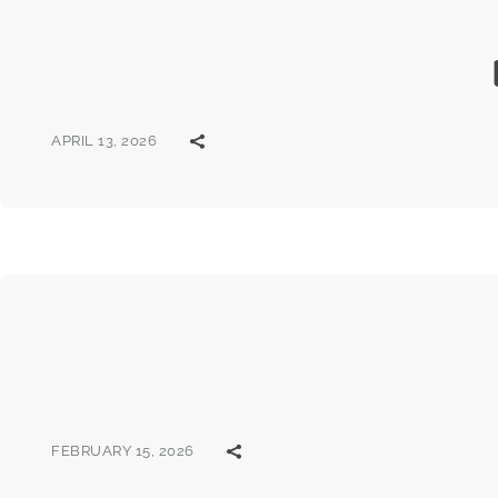
APRIL 13, 2026
FEBRUARY 15, 2026